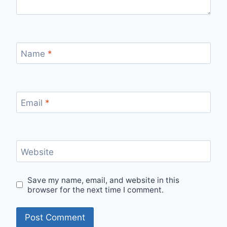
Name
*
Email
*
Website
Save my name, email, and website in this
browser for the next time I comment.