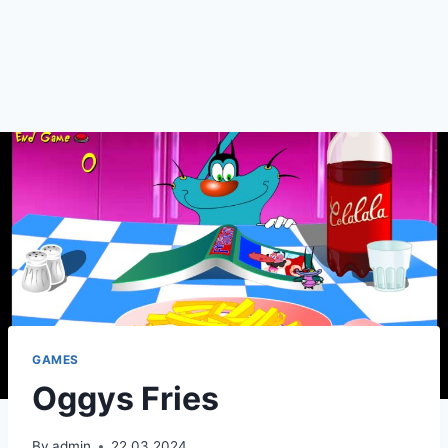
GAMES
Oggys Fries
By
admin
22.03.2024