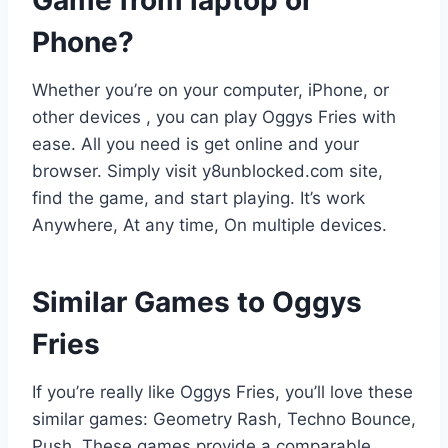
Game from laptop or
Phone?
Whether you’re on your computer, iPhone, or
other devices , you can play Oggys Fries with
ease. All you need is get online and your
browser. Simply visit y8unblocked.com site,
find the game, and start playing. It’s work
Anywhere, At any time, On multiple devices.
Similar Games to Oggys
Fries
If you’re really like Oggys Fries, you’ll love these
similar games: Geometry Rash, Techno Bounce,
Push. These games provide a comparable