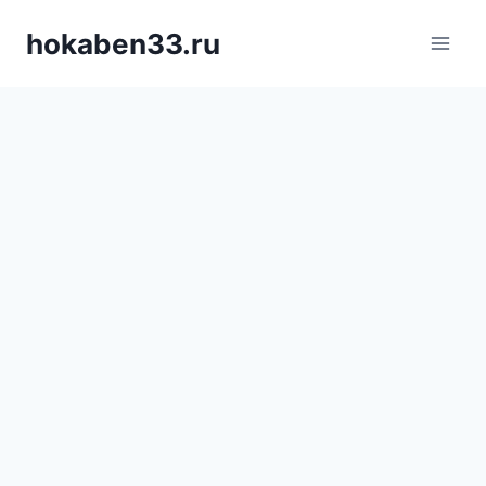
Skip
hokaben33.ru
to
content