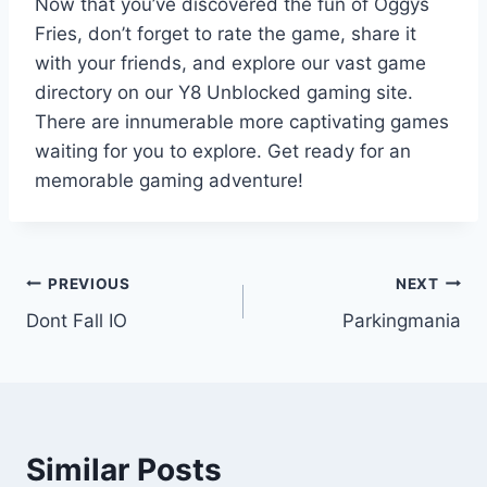
Now that you’ve discovered the fun of Oggys
Fries, don’t forget to rate the game, share it
with your friends, and explore our vast game
directory on our Y8 Unblocked gaming site.
There are innumerable more captivating games
waiting for you to explore. Get ready for an
memorable gaming adventure!
Post
PREVIOUS
NEXT
Dont Fall IO
Parkingmania
navigation
Similar Posts