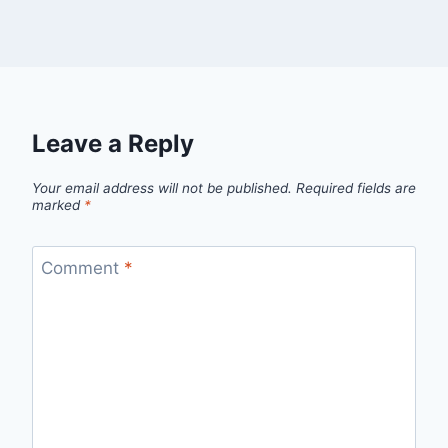
Leave a Reply
Your email address will not be published.
Required fields are
marked
*
Comment
*