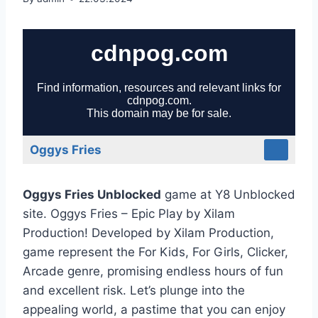
Oggys Fries
Oggys Fries Unblocked
game at Y8 Unblocked
site. Oggys Fries – Epic Play by Xilam
Production! Developed by Xilam Production,
game represent the For Kids, For Girls, Clicker,
Arcade genre, promising endless hours of fun
and excellent risk. Let’s plunge into the
appealing world, a pastime that you can enjoy