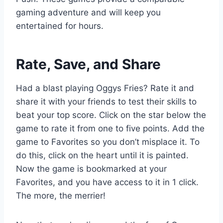
gaming adventure and will keep you
entertained for hours.
Rate, Save, and Share
Had a blast playing Oggys Fries? Rate it and
share it with your friends to test their skills to
beat your top score. Click on the star below the
game to rate it from one to five points. Add the
game to Favorites so you don’t misplace it. To
do this, click on the heart until it is painted.
Now the game is bookmarked at your
Favorites, and you have access to it in 1 click.
The more, the merrier!