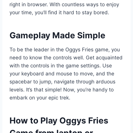
right in browser. With countless ways to enjoy
your time, you’ll find it hard to stay bored.
Gameplay Made Simple
To be the leader in the Oggys Fries game, you
need to know the controls well. Get acquainted
with the controls in the game settings. Use
your keyboard and mouse to move, and the
spacebar to jump, navigate through arduous
levels. It’s that simple! Now, you’re handy to
embark on your epic trek.
How to Play Oggys Fries