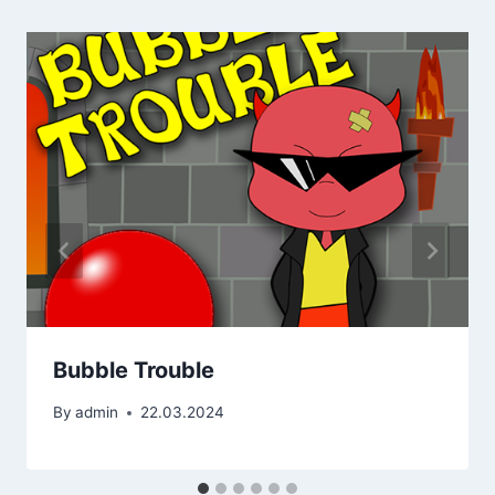
Bubble Trouble
By
admin
22.03.2024