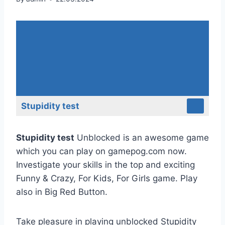
Stupidity test
Stupidity test
Unblocked is an awesome game
which you can play on gamepog.com now.
Investigate your skills in the top and exciting
Funny & Crazy, For Kids, For Girls game. Play
also in Big Red Button.
Take pleasure in playing unblocked Stupidity