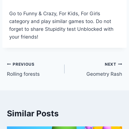
Go to Funny & Crazy, For Kids, For Girls
category and play similar games too. Do not
forget to share Stupidity test Unblocked with
your friends!
Post
PREVIOUS
NEXT
Rolling forests
Geometry Rash
navigation
Similar Posts