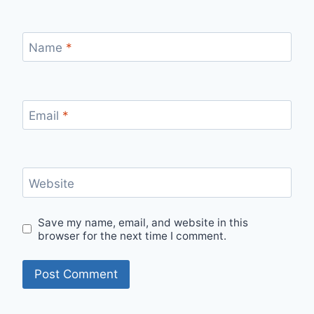
Name
*
Email
*
Website
Save my name, email, and website in this
browser for the next time I comment.