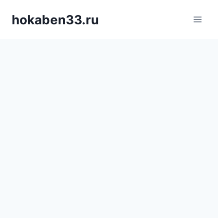
Skip
hokaben33.ru
to
content