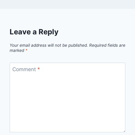
Leave a Reply
Your email address will not be published.
Required fields are
marked
*
Comment
*