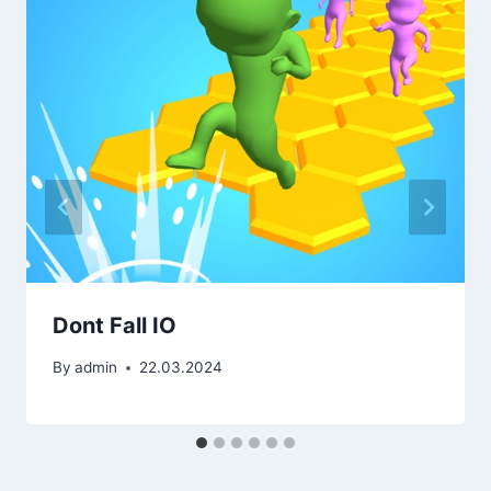
Dont Fall IO
By
admin
22.03.2024