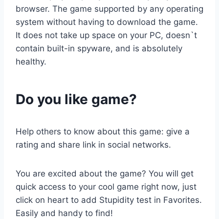
browser. The game supported by any operating
system without having to download the game.
It does not take up space on your PC, doesn`t
contain built-in spyware, and is absolutely
healthy.
Do you like game?
Help others to know about this game: give a
rating and share link in social networks.
You are excited about the game? You will get
quick access to your cool game right now, just
click on heart to add Stupidity test in Favorites.
Easily and handy to find!