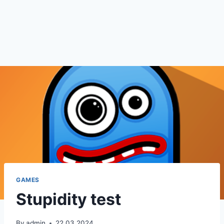
GAMES
Stupidity test
By
admin
22.03.2024