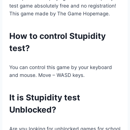
test game absolutely free and no registration!
This game made by The Game Hopemage.
How to control Stupidity
test?
You can control this game by your keyboard
and mouse. Move – WASD keys.
It is Stupidity test
Unblocked?
Are you looking for unblocked games for school