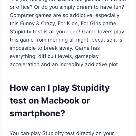
or office? Or do you simply dream to have fun?
Computer games are so addictive, especially
this Funny & Crazy, For Kids, For Girls game.
Stupidity test is all you need! Game lovers play
this game from morning till night, because it is
impossible to break away. Game has
everything: difficult levels, gameplay
acceleration and an incredibly addictive plot.
How can I play Stupidity
test on Macbook or
smartphone?
You can play Stupidity test directly on your