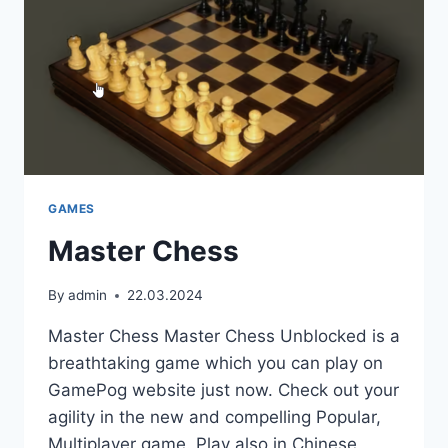
GAMES
Master Chess
By
admin
22.03.2024
Master Chess Master Chess Unblocked is a
breathtaking game which you can play on
GamePog website just now. Check out your
agility in the new and compelling Popular,
Multiplayer game. Play also in Chinese