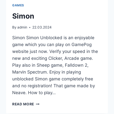
GAMES
Simon
By
admin
22.03.2024
Simon Simon Unblocked is an enjoyable
game which you can play on GamePog
website just now. Verify your speed in the
new and exciting Clicker, Arcade game.
Play also in Sheep game, Falldown 2,
Marvin Spectrum. Enjoy in playing
unblocked Simon game completely free
and no registration! That game made by
Neave. How to play…
SIMON
READ MORE