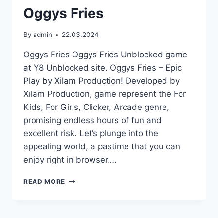
Oggys Fries
By
admin
22.03.2024
Oggys Fries Oggys Fries Unblocked game
at Y8 Unblocked site. Oggys Fries – Epic
Play by Xilam Production! Developed by
Xilam Production, game represent the For
Kids, For Girls, Clicker, Arcade genre,
promising endless hours of fun and
excellent risk. Let’s plunge into the
appealing world, a pastime that you can
enjoy right in browser….
OGGYS
READ MORE
FRIES