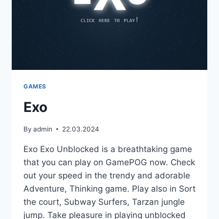
GAMES
Exo
By
admin
22.03.2024
Exo Exo Unblocked is a breathtaking game
that you can play on GamePOG now. Check
out your speed in the trendy and adorable
Adventure, Thinking game. Play also in Sort
the court, Subway Surfers, Tarzan jungle
jump. Take pleasure in playing unblocked