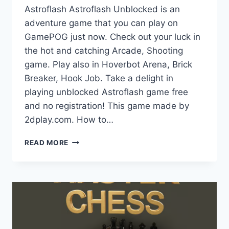
Astroflash Astroflash Unblocked is an
adventure game that you can play on
GamePOG just now. Check out your luck in
the hot and catching Arcade, Shooting
game. Play also in Hoverbot Arena, Brick
Breaker, Hook Job. Take a delight in
playing unblocked Astroflash game free
and no registration! This game made by
2dplay.com. How to…
ASTROFLASH
READ MORE