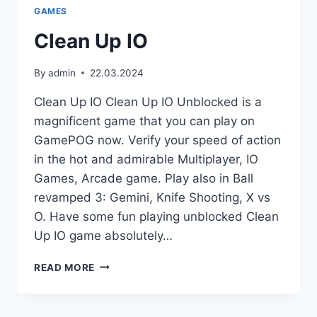
GAMES
Clean Up IO
By
admin
22.03.2024
Clean Up IO Clean Up IO Unblocked is a
magnificent game that you can play on
GamePOG now. Verify your speed of action
in the hot and admirable Multiplayer, IO
Games, Arcade game. Play also in Ball
revamped 3: Gemini, Knife Shooting, X vs
O. Have some fun playing unblocked Clean
Up IO game absolutely…
CLEAN
READ MORE
UP
IO