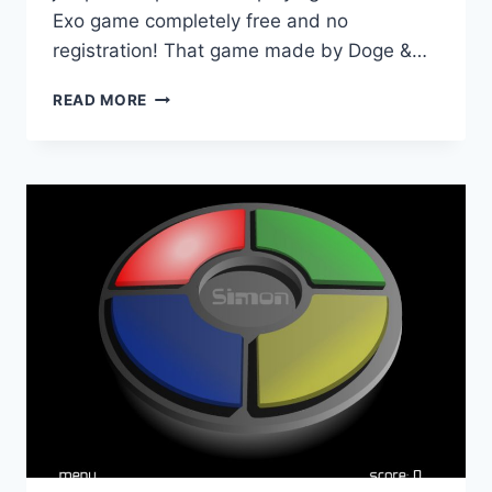
Exo game completely free and no
registration! That game made by Doge &…
EXO
READ MORE