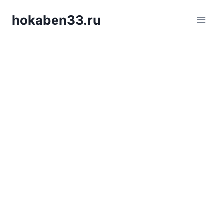
Skip
hokaben33.ru
to
content