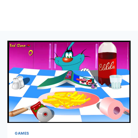
GAMES