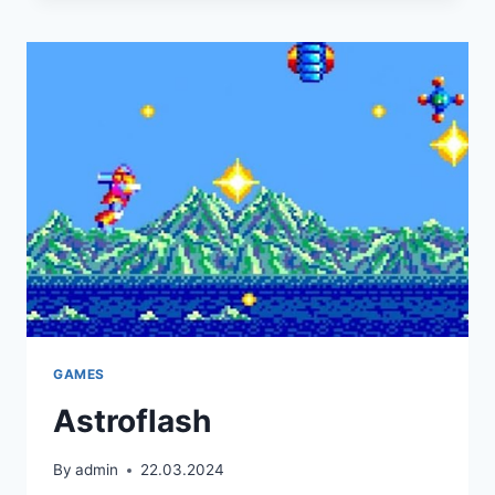
GAMES
Astroflash
By
admin
22.03.2024