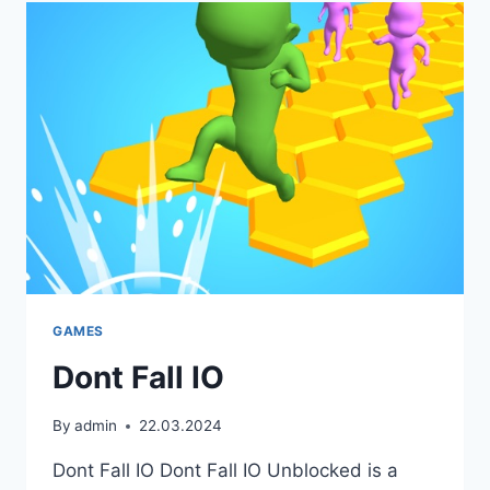
GAMES
Dont Fall IO
By
admin
22.03.2024
Dont Fall IO Dont Fall IO Unblocked is a