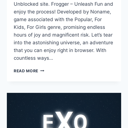
Unblocked site. Frogger – Unleash Fun and
enjoy the process! Developed by Noname,
game associated with the Popular, For
Kids, For Girls genre, promising endless
hours of joy and magnificent risk. Let’s tear
into the astonishing universe, an adventure
that you can enjoy right in browser. With
countless ways…
FROGGER
READ MORE