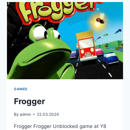
GAMES
Frogger
By
admin
22.03.2024
Frogger Frogger Unblocked game at Y8