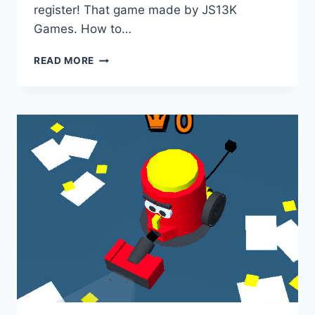
register! That game made by JS13K
Games. How to…
RADIUS
READ MORE
RAID