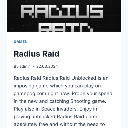
GAMES
Radius Raid
By
admin
22.03.2024
Radius Raid Radius Raid Unblocked is an
imposing game which you can play on
gamepog.com right now. Probe your speed
in the new and catching Shooting game.
Play also in Space Invaders. Enjoy in
playing unblocked Radius Raid game
absolutely free and without the need to