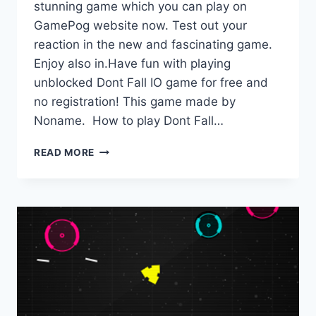
stunning game which you can play on
GamePog website now. Test out your
reaction in the new and fascinating game.
Enjoy also in.Have fun with playing
unblocked Dont Fall IO game for free and
no registration! This game made by
Noname. How to play Dont Fall…
DONT
READ MORE
FALL
IO