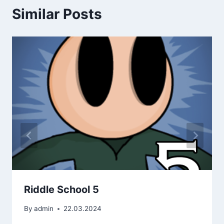
Similar Posts
Riddle School 5
By
admin
22.03.2024