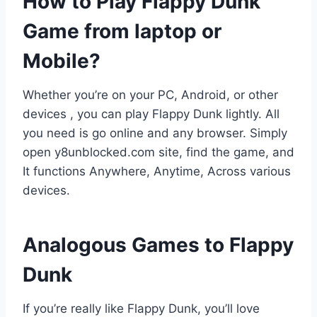
How to Play Flappy Dunk
Game from laptop or
Mobile?
Whether you’re on your PC, Android, or other
devices , you can play Flappy Dunk lightly. All
you need is go online and any browser. Simply
open y8unblocked.com site, find the game, and
It functions Anywhere, Anytime, Across various
devices.
Analogous Games to Flappy
Dunk
If you’re really like Flappy Dunk, you’ll love