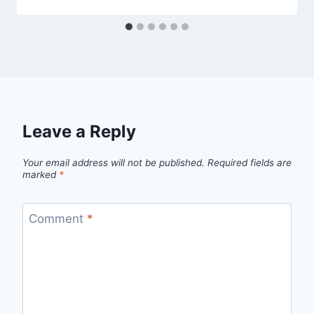
Leave a Reply
Your email address will not be published.
Required fields are
marked
*
Comment
*