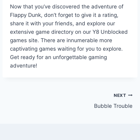
Now that you’ve discovered the adventure of
Flappy Dunk, don’t forget to give it a rating,
share it with your friends, and explore our
extensive game directory on our Y8 Unblocked
games site. There are innumerable more
captivating games waiting for you to explore.
Get ready for an unforgettable gaming
adventure!
Post
NEXT
Bubble Trouble
navigation