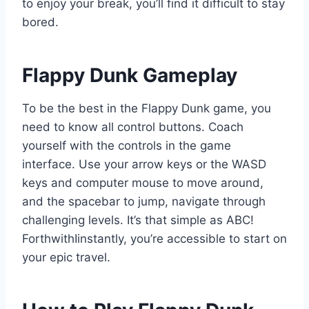
to enjoy your break, you’ll find it difficult to stay
bored.
Flappy Dunk Gameplay
To be the best in the Flappy Dunk game, you
need to know all control buttons. Coach
yourself with the controls in the game
interface. Use your arrow keys or the WASD
keys and computer mouse to move around,
and the spacebar to jump, navigate through
challenging levels. It’s that simple as ABC!
ForthwithIinstantly, you’re accessible to ​start on
your epic ​travel.