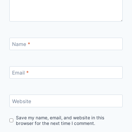
Name
*
Email
*
Website
Save my name, email, and website in this
browser for the next time I comment.