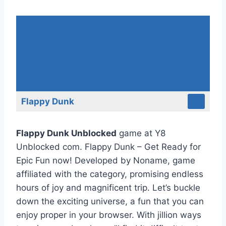
Flappy Dunk
Flappy Dunk Unblocked
game at Y8
Unblocked com. Flappy Dunk – Get Ready for
Epic Fun now! Developed by Noname, game
affiliated with the category, promising endless
hours of joy and magnificent trip. Let’s buckle
down the exciting universe, a fun that you can
enjoy proper in your browser. With jillion ways