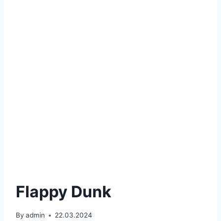
Flappy Dunk
By
admin
22.03.2024