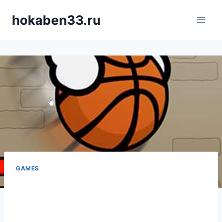
Skip
hokaben33.ru
to
content
GAMES