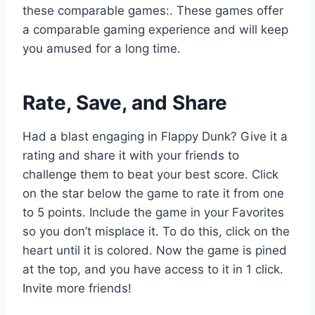
these comparable games:. These games offer
a comparable gaming experience and will keep
you amused for a long time.
Rate, Save, and Share
Had a blast engaging in Flappy Dunk? Give it a
rating and share it with your friends to
challenge them to beat your best score. Click
on the star below the game to rate it from one
to 5 points. Include the game in your Favorites
so you don’t misplace it. To do this, click on the
heart until it is colored. Now the game is pined
at the top, and you have access to it in 1 click.
Invite more friends!